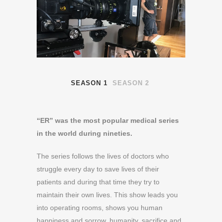
SEASON 1
SEASON 2
“ER” was the most popular medical series
in the world during nineties.
The series follows the lives of doctors who
struggle every day to save lives of their
patients and during that time they try to
maintain their own lives. This show leads you
into operating rooms, shows you human
happiness and sorrow, humanity, sacrifice and