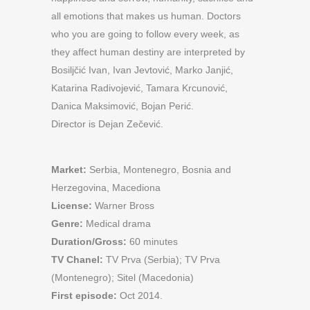
all emotions that makes us human. Doctors
who you are going to follow every week, as
they affect human destiny are interpreted by
Bosiljčić Ivan, Ivan Jevtović, Marko Janjić,
Katarina Radivojević, Tamara Krcunović,
Danica Maksimović, Bojan Perić.
Director is Dejan Zečević.
Market:
Serbia, Montenegro, Bosnia and
Herzegovina, Macediona
License:
Warner Bross
Genre:
Medical drama
Duration/Gross:
60 minutes
TV Chanel:
TV Prva (Serbia); TV Prva
(Montenegro); Sitel (Macedonia)
First episode:
Oct 2014.