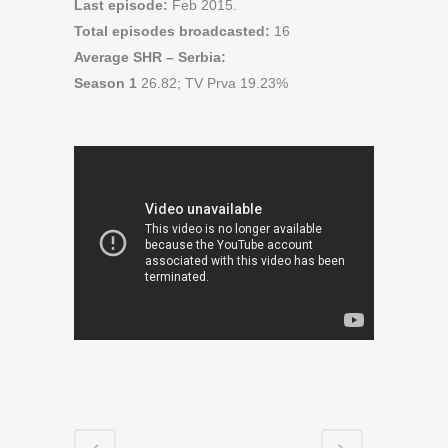
Last episode:
Feb 2015.
Total episodes broadcasted:
16
Average SHR – Serbia:
Season 1
26.82; TV Prva 19.23%