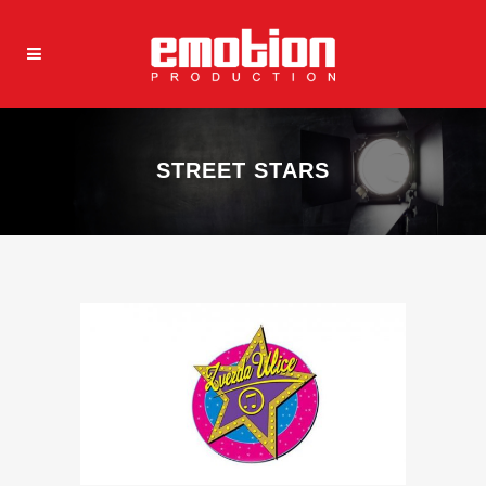
STREET STARS