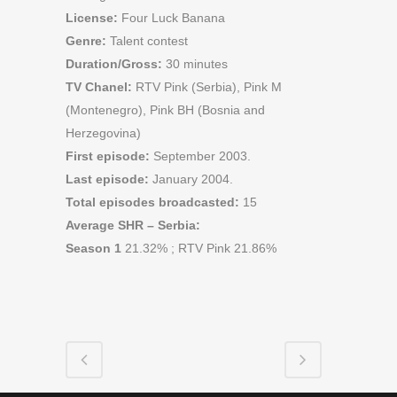
License:
Four Luck Banana
Genre:
Talent contest
Duration/Gross:
30 minutes
TV Chanel:
RTV Pink (Serbia), Pink M
(Montenegro), Pink BH (Bosnia and
Herzegovina)
First episode:
September 2003.
Last episode:
January 2004.
Total episodes broadcasted:
15
Average SHR – Serbia:
Season 1
21.32% ; RTV Pink 21.86%