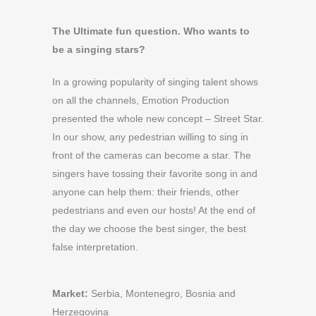
The Ultimate fun question. Who wants to
be a singing stars?
In a growing popularity of singing talent shows
on all the channels, Emotion Production
presented the whole new concept – Street Star.
In our show, any pedestrian willing to sing in
front of the cameras can become a star. The
singers have tossing their favorite song in and
anyone can help them: their friends, other
pedestrians and even our hosts! At the end of
the day we choose the best singer, the best
false interpretation.
Market:
Serbia, Montenegro, Bosnia and
Herzegovina