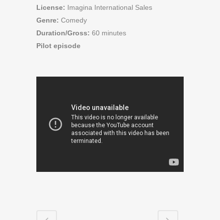
License:
Imagina International Sales
Genre:
Comedy
Duration/Gross:
60 minutes
Pilot episode