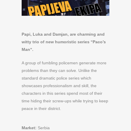
Papi, Luka and Damjan, are charming and
witty trio of new humoristic series “Paco’s
Man“.
A group of fumbling policemen generate more
problems than they can solve. Unlike the
standard dramatic police series which
showcases professionalism and skill, the
characters in this series spend most of their
time hiding their screw-ups while trying to keep
peace in their district.
Market:
Serbia