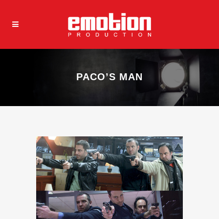
PACO’S MAN